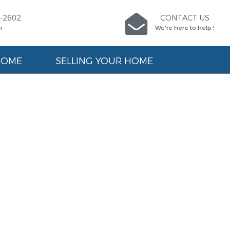
9-2602
CONTACT US
n
We're here to help !
HOME
SELLING YOUR HOME