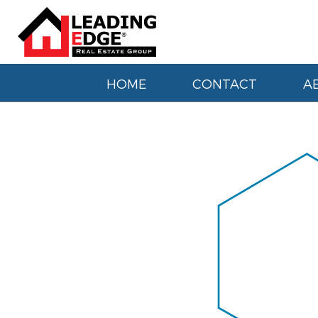
HOME
CONTACT
A