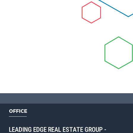
OFFICE
LEADING EDGE REAL ESTATE GROUP -