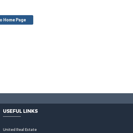
to Home Page
USEFUL LINKS
United Real Estate