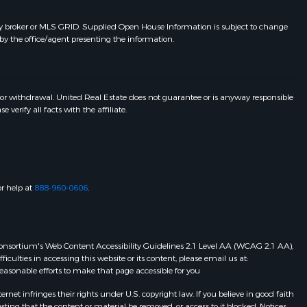
y broker or MLS GRID. Supplied Open House Information is subject to change
by the office/agent presenting the information.
 or withdrawal. United Real Estate does not guarantee or is anyway responsible
erify all facts with the affiliate.
or help at
888-960-0606
.
eb Consortium's Web Content Accessibility Guidelines 2.1 Level AA (WCAG 2.1 AA),
ulties in accessing this website or its content, please email us at:
 reasonable efforts to make that page accessible for you
et infringes their rights under U.S. copyright law. If you believe in good faith
ting that the content or material be removed, or access to it blocked. Notices