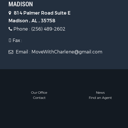
MADISON
814 Palmer Road Suite E
Madison , AL , 35758
Phone : (256) 489-2602
Fax :
Email : MoveWithCharlene@gmail.com
Our Office
News
Contact
Find an Agent