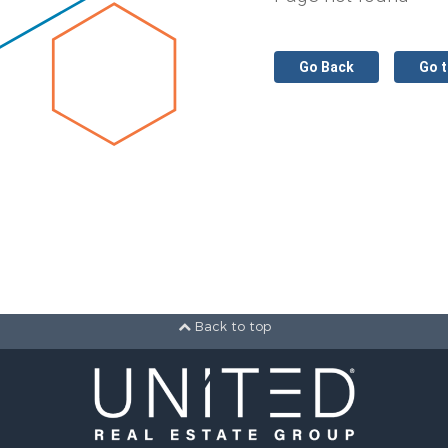
Go Back
Go 
Back to top