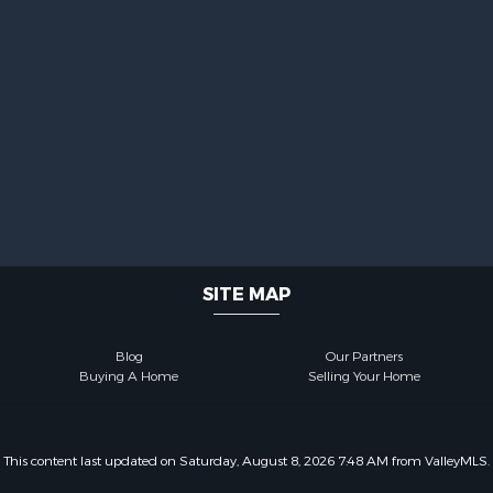
SITE MAP
Blog
Our Partners
Buying A Home
Selling Your Home
This content last updated on Saturday, August 8, 2026 7:48 AM from ValleyMLS.