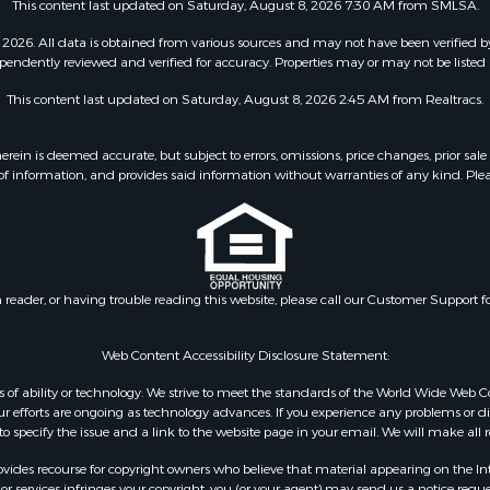
This content last updated on Saturday, August 8, 2026 7:30 AM from SMLSA.
2026. All data is obtained from various sources and may not have been verified b
pendently reviewed and verified for accuracy. Properties may or may not be listed 
This content last updated on Saturday, August 8, 2026 2:45 AM from Realtracs.
 is deemed accurate, but subject to errors, omissions, price changes, prior sale
f information, and provides said information without warranties of any kind. Please v
n reader, or having trouble reading this website, please call our Customer Support f
Web Content Accessibility Disclosure Statement:
dless of ability or technology. We strive to meet the standards of the World Wide W
 efforts are ongoing as technology advances. If you experience any problems or diffic
 to specify the issue and a link to the website page in your email. We will make all
ides recourse for copyright owners who believe that material appearing on the Intern
 services infringes your copyright, you (or your agent) may send us a notice reques