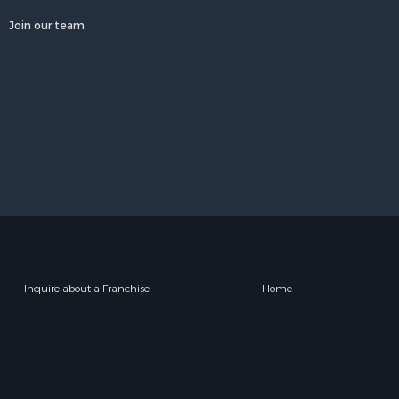
Join our team
Inquire about a Franchise
Home