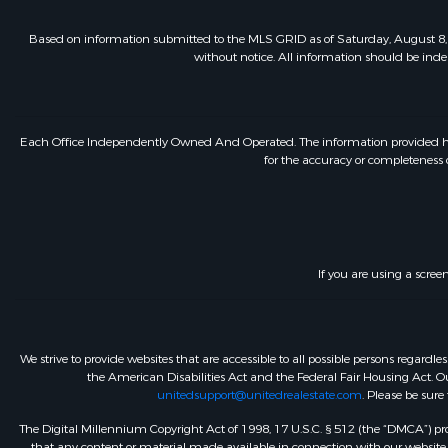
Based on information submitted to the MLS GRID as of Saturday, August 8, 
without notice. All information should be inde
Each Office Independently Owned And Operated. The information provided herein
for the accuracy or completeness o
If you are using a scree
We strive to provide websites that are accessible to all possible persons regar
the American Disabilities Act and the Federal Fair Housing Act. Our
unitedsupport@unitedrealestate.com
. Please be sure
The Digital Millennium Copyright Act of 1998, 17 U.S.C. § 512 (the “DMCA”) prov
that any content or material made available in connection with our website or